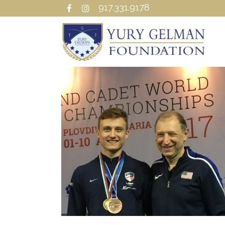
917.331.9178