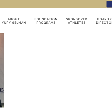
ABOUT
FOUNDATION
SPONSORED
BOARD 
YURY GELMAN
PROGRAMS
ATHLETES
DIRECTO