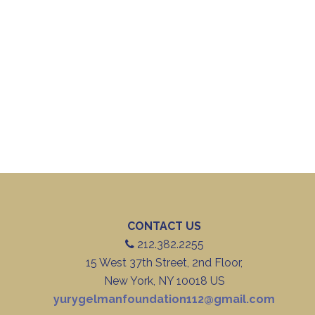
CONTACT US
212.382.2255
15 West 37th Street, 2nd Floor,
New York, NY 10018 US
yurygelmanfoundation112@gmail.com