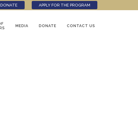
DONATE
APPLY FOR THE PROGRAM
OF
MEDIA
DONATE
CONTACT US
RS