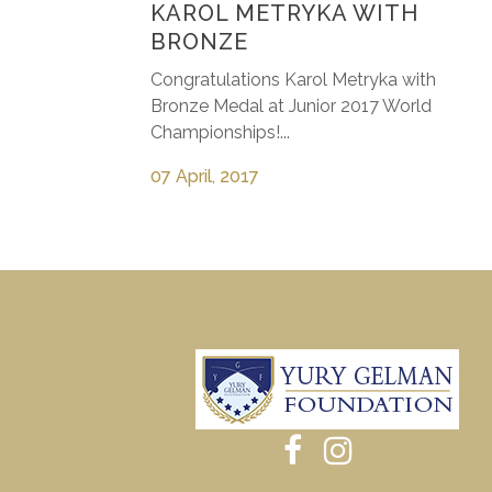
KAROL METRYKA WITH
BRONZE
Congratulations Karol Metryka with
Bronze Medal at Junior 2017 World
Championships!...
07 April, 2017