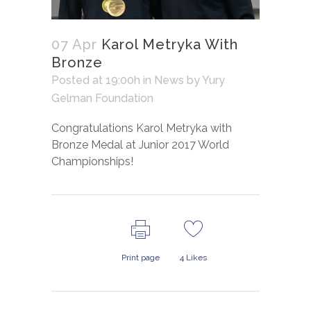
07 Apr
Karol Metryka With
Bronze
Posted at 19:00h
in
News
by
Yury
Gelman Foundation
Congratulations Karol Metryka with
Bronze Medal at Junior 2017 World
Championships!
Print page
4
Likes