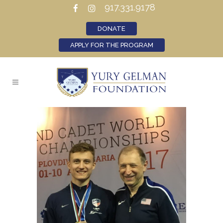
917.331.9178
DONATE
APPLY FOR THE PROGRAM