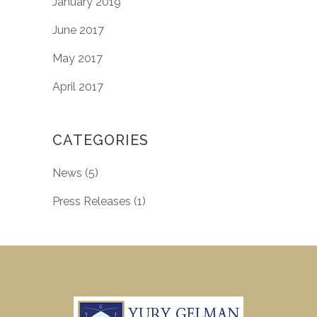
January 2019
June 2017
May 2017
April 2017
CATEGORIES
News
(5)
Press Releases
(1)