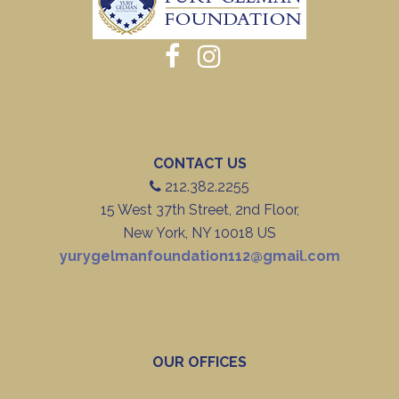
CONTACT US
212.382.2255
15 West 37th Street, 2nd Floor,
New York, NY 10018 US
yurygelmanfoundation112@gmail.com
OUR OFFICES