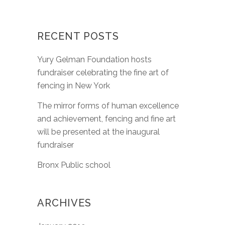
RECENT POSTS
Yury Gelman Foundation hosts
fundraiser celebrating the fine art of
fencing in New York
The mirror forms of human excellence
and achievement, fencing and fine art
will be presented at the inaugural
fundraiser
Bronx Public school
ARCHIVES