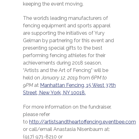
keeping the event moving.
The world’s leading manufacturers of
fencing equipment and sports apparel
are supporting the initiatives of Yury
Gelman by partnering for this event and
presenting special gifts to the best
performing fencing athletes for their
achievements during 2018 season.
“Artists and the Art of Fencing” will be
held on
January 12, 2019
from
6PM to
9PM
at
Manhattan Fencing, 15 West 37th
Street, New York, NY 10018.
For more information on the fundraiser,
please refer
to
http://artistsandtheartoffencing.eventbee.com
or call/email Anastasia Nisenbaum at:
(917) 971-8210 or