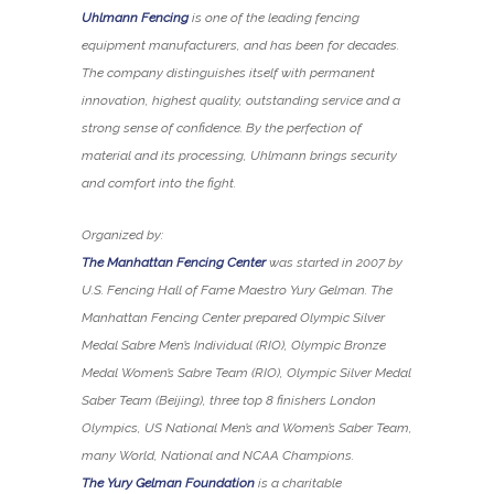
Uhlmann Fencing
is one of the leading fencing
equipment manufacturers, and has been for decades.
The company distinguishes itself with permanent
innovation, highest quality, outstanding service and a
strong sense of confidence. By the perfection of
material and its processing, Uhlmann brings security
and comfort into the fight.
Organized by:
The Manhattan Fencing Center
was started in 2007 by
U.S. Fencing Hall of Fame Maestro Yury Gelman. The
Manhattan Fencing Center prepared Olympic Silver
Medal Sabre Men’s Individual (RIO), Olympic Bronze
Medal Women’s Sabre Team (RIO), Olympic Silver Medal
Saber Team (Beijing), three top 8 finishers London
Olympics, US National Men’s and Women’s Saber Team,
many World, National and NCAA Champions.
The Yury Gelman Foundation
is a charitable