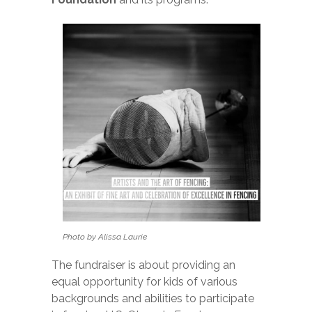
Photo by Alissa Laurie
The fundraiser is about providing an
equal opportunity for kids of various
backgrounds and abilities to participate