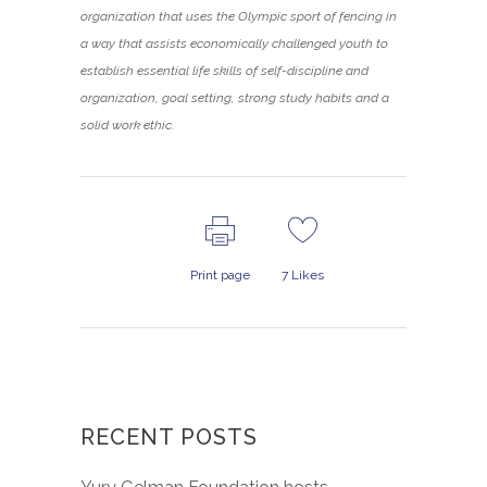
organization that uses the Olympic sport of fencing in
a way that assists economically challenged youth to
establish essential life skills of self-discipline and
organization, goal setting, strong study habits and a
solid work ethic.
Print page
7
Likes
RECENT POSTS