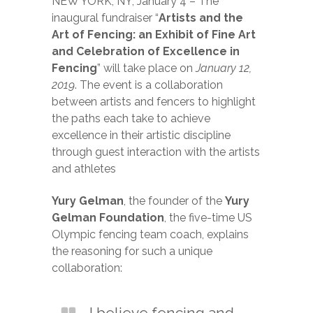
NEW YORK, NY, January 4 – The
inaugural fundraiser “
Artists and the
Art of Fencing: an Exhibit of Fine Art
and Celebration of Excellence in
Fencing
” will take place on
January 12,
2019
. The event is a collaboration
between artists and fencers to highlight
the paths each take to achieve
excellence in their artistic discipline
through guest interaction with the artists
and athletes
Yury Gelman
, the founder of the
Yury
Gelman Foundation
, the five-time US
Olympic fencing team coach, explains
the reasoning for such a unique
collaboration:
I believe fencing and