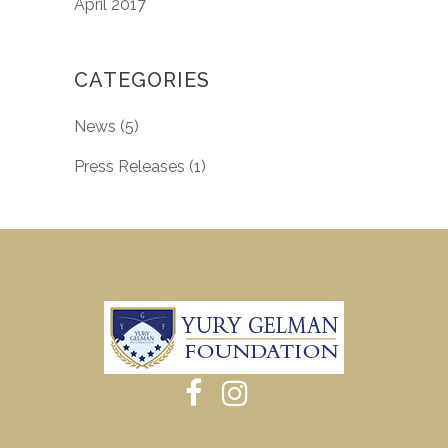
April 2017
CATEGORIES
News
(5)
Press Releases
(1)