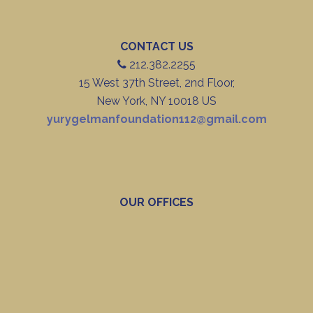
CONTACT US
212.382.2255
15 West 37th Street, 2nd Floor,
New York, NY 10018 US
yurygelmanfoundation112@gmail.com
OUR OFFICES