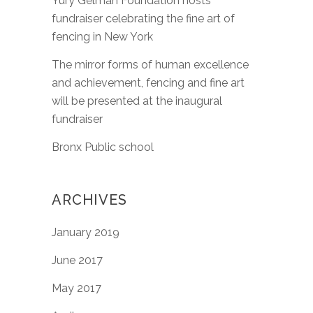
Yury Gelman Foundation hosts
fundraiser celebrating the fine art of
fencing in New York
The mirror forms of human excellence
and achievement, fencing and fine art
will be presented at the inaugural
fundraiser
Bronx Public school
ARCHIVES
January 2019
June 2017
May 2017