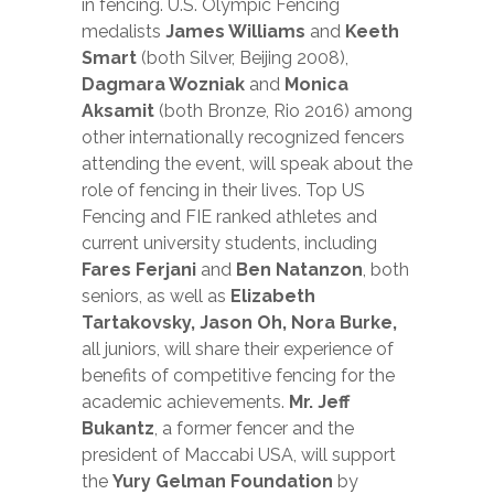
in fencing. U.S. Olympic Fencing
medalists
James Williams
and
Keeth
Smart
(both Silver, Beijing 2008),
Dagmara Wozniak
and
Monica
Aksamit
(both Bronze, Rio 2016) among
other internationally recognized fencers
attending the event, will speak about the
role of fencing in their lives. Top US
Fencing and FIE ranked athletes and
current university students, including
Fares Ferjani
and
Ben Natanzon
, both
seniors, as well as
Elizabeth
Tartakovsky, Jason Oh, Nora Burke,
all juniors, will share their experience of
benefits of competitive fencing for the
academic achievements.
Mr. Jeff
Bukantz
, a former fencer and the
president of Macсabi USA, will support
the
Yury Gelman Foundation
by