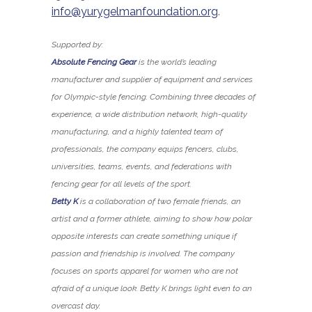
info@yurygelmanfoundation.org
.
Supported by:
Absolute Fencing Gear
is the world’s leading
manufacturer and supplier of equipment and services
for Olympic-style fencing. Combining three decades of
experience, a wide distribution network, high-quality
manufacturing, and a highly talented team of
professionals, the company equips fencers, clubs,
universities, teams, events, and federations with
fencing gear for all levels of the sport.
Betty K
is a collaboration of two female friends, an
artist and a former athlete, aiming to show how polar
opposite interests can create something unique if
passion and friendship is involved. The company
focuses on sports apparel for women who are not
afraid of a unique look. Betty K brings light even to an
overcast day.