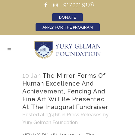
917.331.9178
DONATE
APPLY FOR THE PROGRAM
10 Jan
The Mirror Forms Of
Human Excellence And
Achievement, Fencing And
Fine Art Will Be Presented
At The Inaugural Fundraiser
Posted at 13:46h
in
Press Releases
by
Yury Gelman Foundation