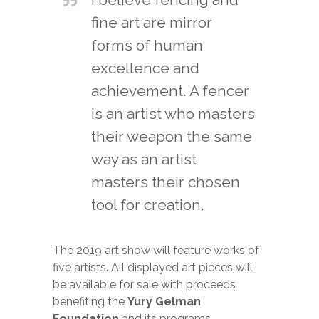
fine art are mirror
forms of human
excellence and
achievement. A fencer
is an artist who masters
their weapon the same
way as an artist
masters their chosen
tool for creation.
The 2019 art show will feature works of
five artists. All displayed art pieces will
be available for sale with proceeds
benefiting the
Yury Gelman
Foundation
and its programs.